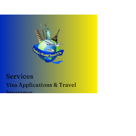
Services
Visa Applications & Travel
Insurance
Tours & Cruises
Group & Corporate Travel
Vacation Packages
Car Rentals
Airline Tickets