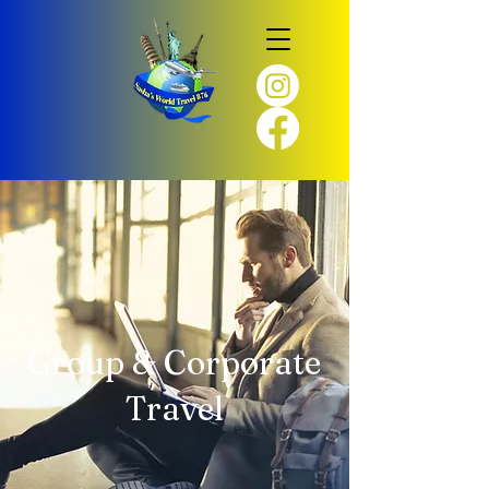
Group & Corporate
Travel