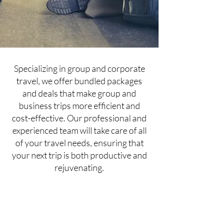
Specializing in group and corporate
travel, we offer bundled packages
and deals that make group and
business trips more efficient and
cost-effective. Our professional and
experienced team will take care of all
of your travel needs, ensuring that
your next trip is both productive and
rejuvenating.